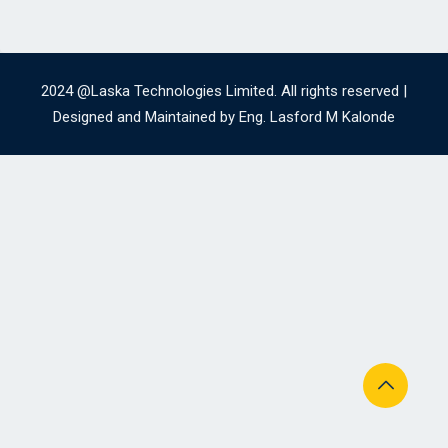
2024 @Laska Technologies Limited. All rights reserved |
Designed and Maintained by Eng. Lasford M Kalonde