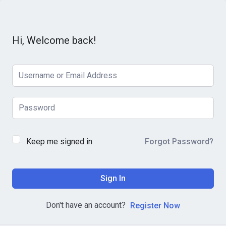
Hi, Welcome back!
Keep me signed in
Forgot Password?
Sign In
Don't have an account?
Register Now