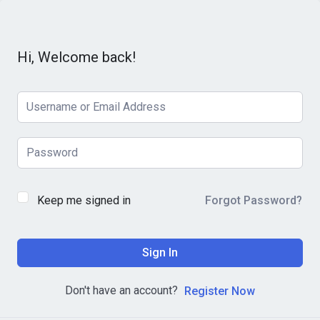
Hi, Welcome back!
Keep me signed in
Forgot Password?
Sign In
Don't have an account?
Register Now