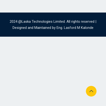
2024 @Laska Technologies Limited. All rights reserved |
Designed and Maintained by Eng. Lasford M Kalonde