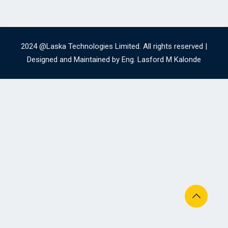
2024 @Laska Technologies Limited. All rights reserved |
Designed and Maintained by Eng. Lasford M Kalonde