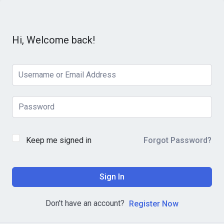
Hi, Welcome back!
Keep me signed in
Forgot Password?
Sign In
Don't have an account?
Register Now