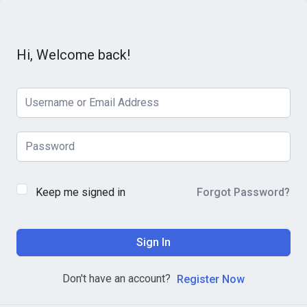
Hi, Welcome back!
Keep me signed in
Forgot Password?
Sign In
Don't have an account?
Register Now