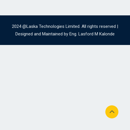
2024 @Laska Technologies Limited. All rights reserved |
Designed and Maintained by Eng. Lasford M Kalonde