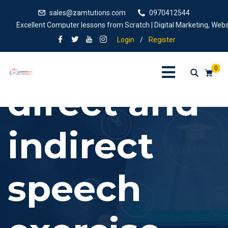
sales@zamtutions.com
0970412544
Excellent Computer lessons from Scratch | Digital Marketing, Website
Login
/
Register
0
direct and
indirect
speech