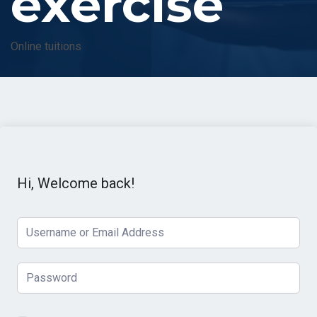
exercise
Online tuitions
Hi, Welcome back!