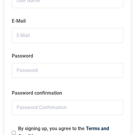
E-Mail
Password
Password confirmation
By signing up, you agree to the
Terms and