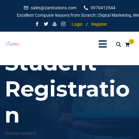
sales@zamtutions.com
0970412544
Excellent Computer lessons from Scratch | Digital Marketing, Websi
Login
/
Register
0
Student
Registratio
n
Online tuitions