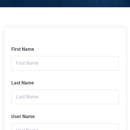
First Name
Last Name
User Name