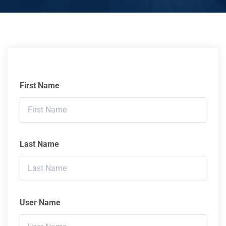
First Name
Last Name
User Name