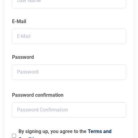
E-Mail
Password
Password confirmation
By signing up, you agree to the
Terms and