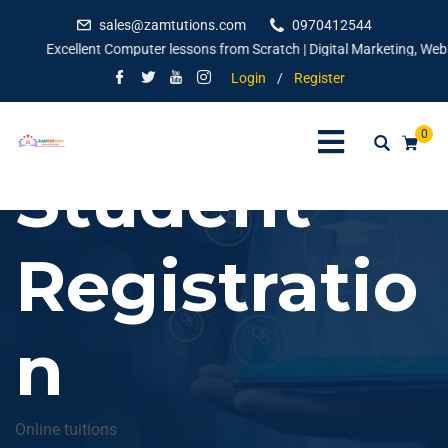
sales@zamtutions.com
0970412544
Excellent Computer lessons from Scratch | Digital Marketing, Websit
Login
/
Register
0
Student
Registratio
n
Online tuitions