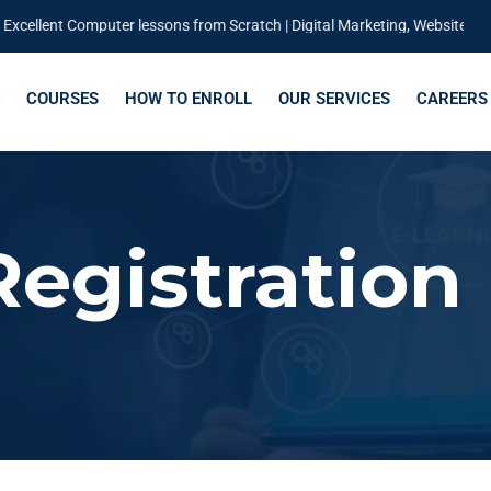
ellent Computer lessons from Scratch | Digital Marketing, Website |designi
COURSES
HOW TO ENROLL
OUR SERVICES
CAREERS
egistration