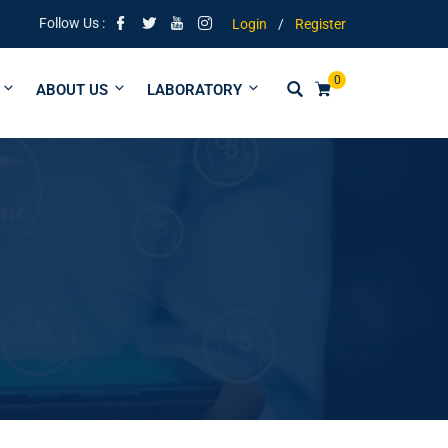
ng | Tuitions from form 1 to University
Follow Us :
Login
/
Register
0
ABOUT US
LABORATORY