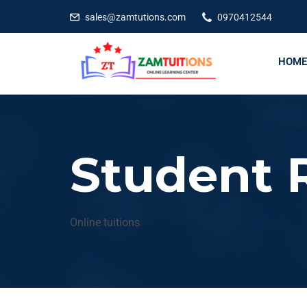
Exc
sales@zamtutions.com
0970412544
HOME
Student R
Online tuitions