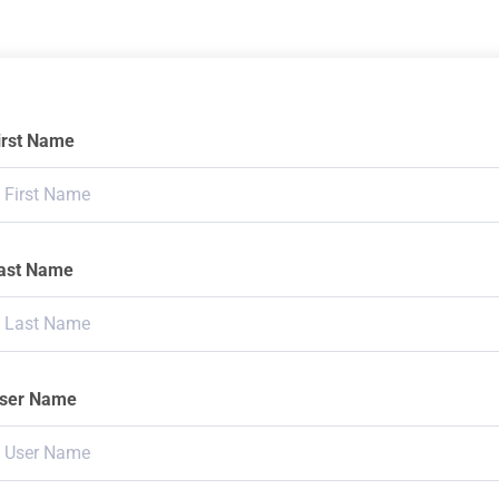
irst Name
ast Name
ser Name