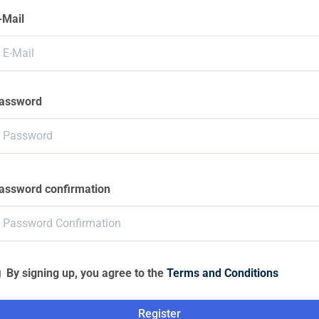
-Mail
assword
assword confirmation
By signing up, you agree to the
Terms and Conditions
Register