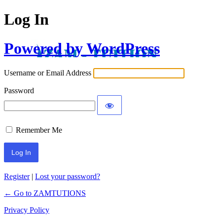
Log In
Powered by WordPress
Username or Email Address
Password
Remember Me
Register
|
Lost your password?
← Go to ZAMTUTIONS
Privacy Policy