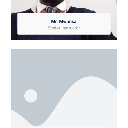
Mr. Mwansa
Senior Instructor