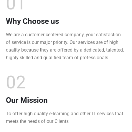
01
Why Choose us
We are a customer centered company, your satisfaction
of service is our major priority. Our services are of high
quality because they are offered by a dedicated, talented,
highly skilled and qualified team of professionals
02
Our Mission
To offer high quality e-learning and other IT services that
meets the needs of our Clients