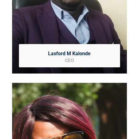
Lasford M Kalonde
CEO