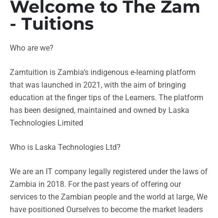
Welcome to The Zam
- Tuitions
Who are we?
Zamtuition is Zambia’s indigenous e-learning platform
that was launched in 2021, with the aim of bringing
education at the finger tips of the Learners. The platform
has been designed, maintained and owned by Laska
Technologies Limited
Who is Laska Technologies Ltd?
We are an IT company legally registered under the laws of
Zambia in 2018. For the past years of offering our
services to the Zambian people and the world at large, We
have positioned Ourselves to become the market leaders