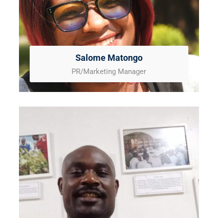
Salome Matongo
PR/Marketing Manager