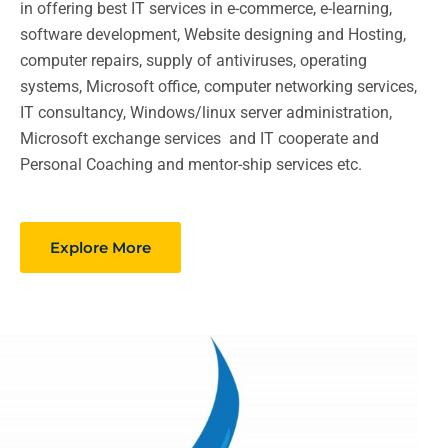
in offering best IT services in e-commerce, e-learning,
software development, Website designing and Hosting,
computer repairs, supply of antiviruses, operating
systems, Microsoft office, computer networking services,
IT consultancy, Windows/linux server administration,
Microsoft exchange services and IT cooperate and
Personal Coaching and mentor-ship services etc.
Explore More