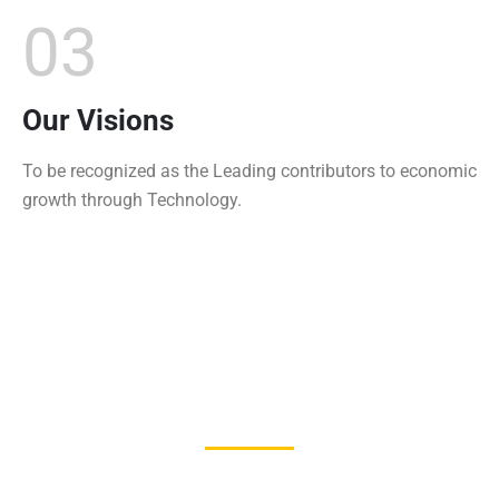
03
Our Visions
To be recognized as the Leading contributors to economic
growth through Technology.
1250
+
Students Enrolled