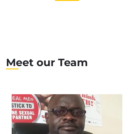
Global Teachers
Meet our Team