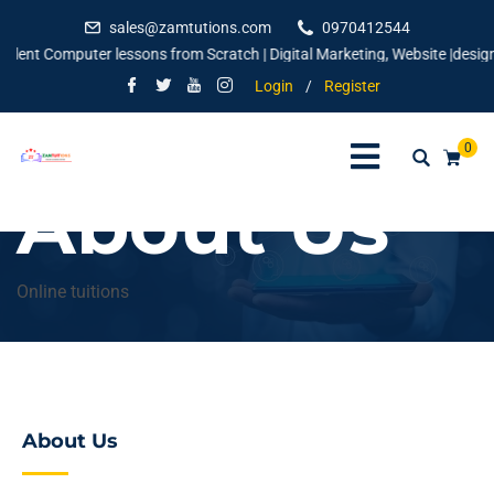
sales@zamtutions.com
0970412544
 Computer lessons from Scratch | Digital Marketing, Website |designing | 
Login
/
Register
0
About Us
Online tuitions
About Us