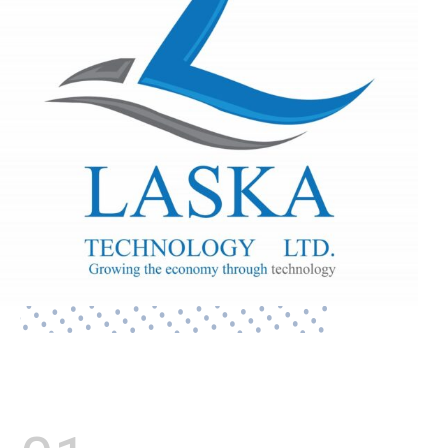
Lasford M. Kalonde - CEO