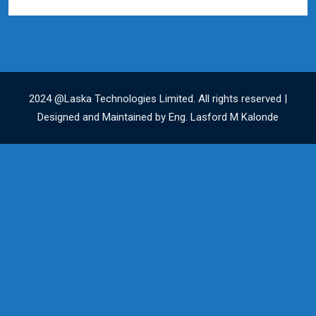
2024 @Laska Technologies Limited. All rights reserved |
Designed and Maintained by Eng. Lasford M Kalonde