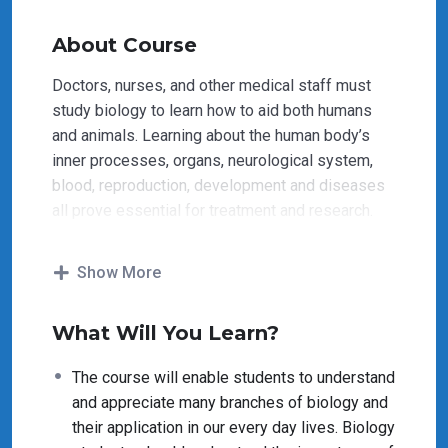
About Course
Doctors, nurses, and other medical staff must
study biology to learn how to aid both humans
and animals. Learning about the human body’s
inner processes, organs, neurological system,
blood, reproduction, development and diseases
all prove essential for treatment and research.
The courses in Biology will help students to
Show More
understand and appreciate many uses of this
field. Many medicines contain plant-based
What Will You Learn?
ingredients. Aspirin was derived from the
acetylsalicylic acid found in willow tree bark.
The course will enable students to understand
Foxglove provides the basis for a heart
and appreciate many branches of biology and
medication. The anti-cancer drug Taxol is another
their application in our every day lives. Biology
example of a biologically derived medicine.