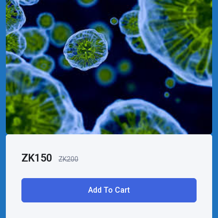
ZK
150
ZK
200
Add To Cart