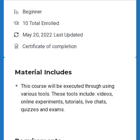
Beginner
10 Total Enrolled
May 20, 2022 Last Updated
Certificate of completion
Material Includes
This course will be executed through using
various tools. These tools include: videos,
online experiments, tutorials, live chats,
quizzes and exams.