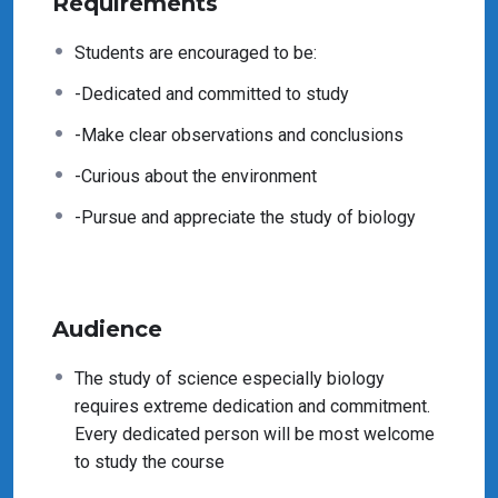
Requirements
Students are encouraged to be:
-Dedicated and committed to study
-Make clear observations and conclusions
-Curious about the environment
-Pursue and appreciate the study of biology
Audience
The study of science especially biology
requires extreme dedication and commitment.
Every dedicated person will be most welcome
to study the course