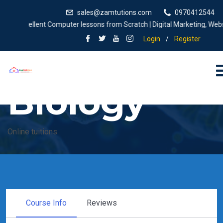
sales@zamtutions.com
0970412544
Excellent Computer lessons from Scratch | Digital Marketing, Website 
Login
/
Register
Biology
Online tuitions
Course Info
Reviews