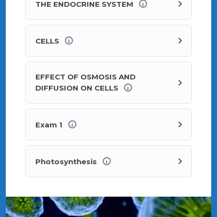
THE ENDOCRINE SYSTEM
CELLS
EFFECT OF OSMOSIS AND
DIFFUSION ON CELLS
Exam 1
Photosynthesis