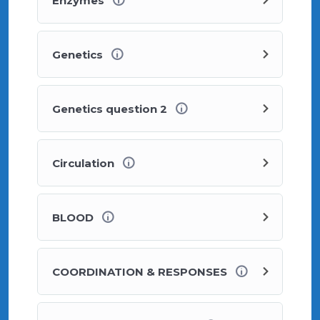
Enzymes
Genetics
Genetics question 2
Circulation
BLOOD
COORDINATION & RESPONSES