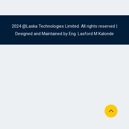
2024 @Laska Technologies Limited. All rights reserved |
Designed and Maintained by Eng. Lasford M Kalonde