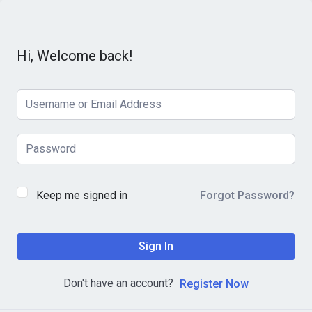
Hi, Welcome back!
Keep me signed in
Forgot Password?
Sign In
Don't have an account?
Register Now