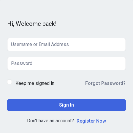
Hi, Welcome back!
Keep me signed in
Forgot Password?
Sign In
Don't have an account?
Register Now