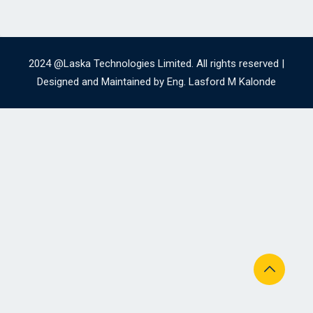
2024 @Laska Technologies Limited. All rights reserved |
Designed and Maintained by Eng. Lasford M Kalonde