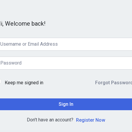
i, Welcome back!
Keep me signed in
Forgot Passwor
Sign In
Don't have an account?
Register Now