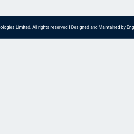
ogies Limited. All rights reserved | Designed and Maintained by En