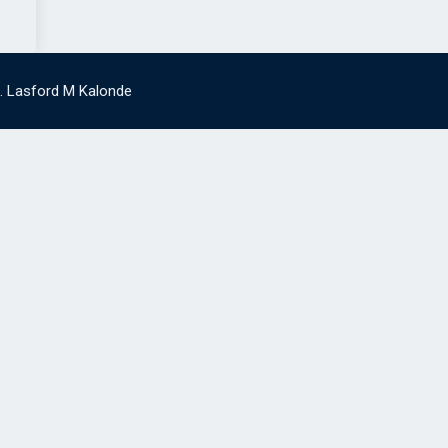
g. Lasford M Kalonde