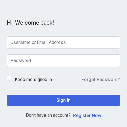
Hi, Welcome back!
Keep me signed in
Forgot Password?
Sign In
Don't have an account?
Register Now