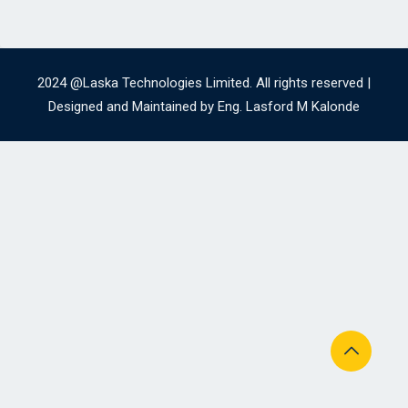
2024 @Laska Technologies Limited. All rights reserved |
Designed and Maintained by Eng. Lasford M Kalonde