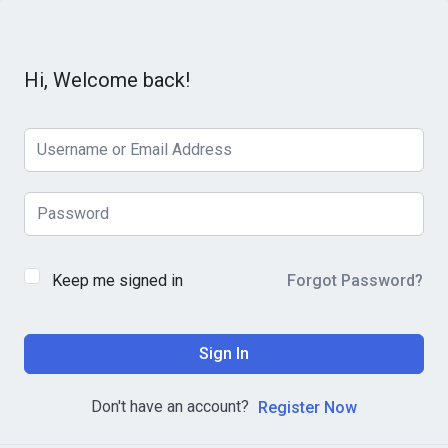
Hi, Welcome back!
Keep me signed in
Forgot Password?
Sign In
Don't have an account?
Register Now