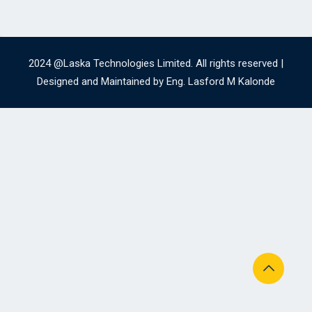
2024 @Laska Technologies Limited. All rights reserved |
Designed and Maintained by Eng. Lasford M Kalonde