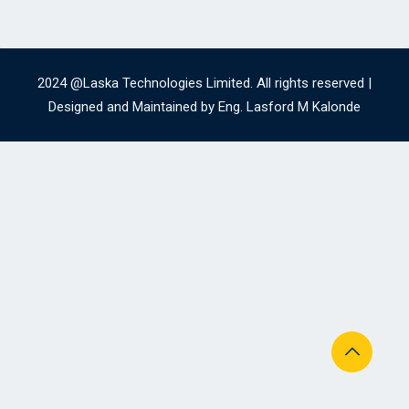
2024 @Laska Technologies Limited. All rights reserved |
Designed and Maintained by Eng. Lasford M Kalonde