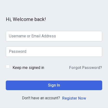
Hi, Welcome back!
Keep me signed in
Forgot Password?
Sign In
Don't have an account?
Register Now