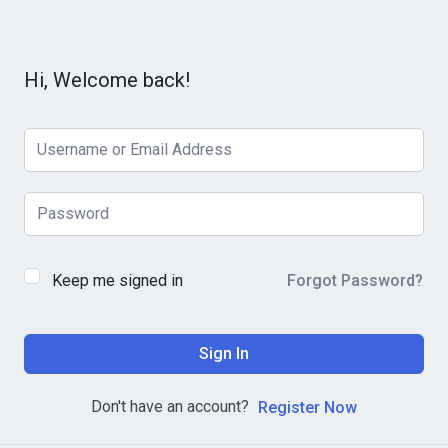
Hi, Welcome back!
Keep me signed in
Forgot Password?
Sign In
Don't have an account?
Register Now