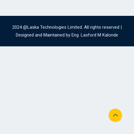
2024 @Laska Technologies Limited. All rights reserved |
Designed and Maintained by Eng. Lasford M Kalonde