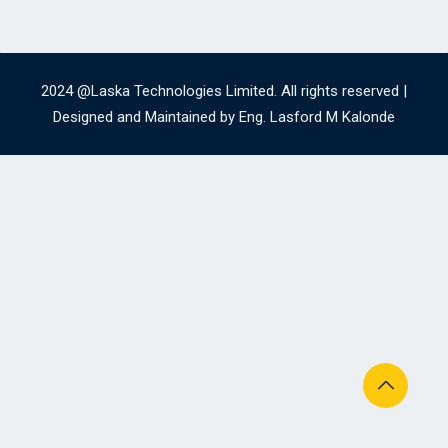
2024 @Laska Technologies Limited. All rights reserved |
Designed and Maintained by Eng. Lasford M Kalonde