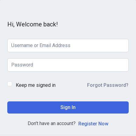
Hi, Welcome back!
Keep me signed in
Forgot Password?
Sign In
Don't have an account?
Register Now