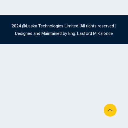
2024 @Laska Technologies Limited. All rights reserved |
Designed and Maintained by Eng. Lasford M Kalonde