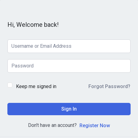
Hi, Welcome back!
Keep me signed in
Forgot Password?
Sign In
Don't have an account?
Register Now