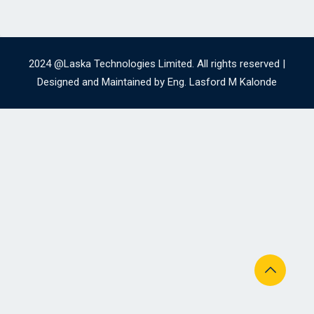
2024 @Laska Technologies Limited. All rights reserved |
Designed and Maintained by Eng. Lasford M Kalonde