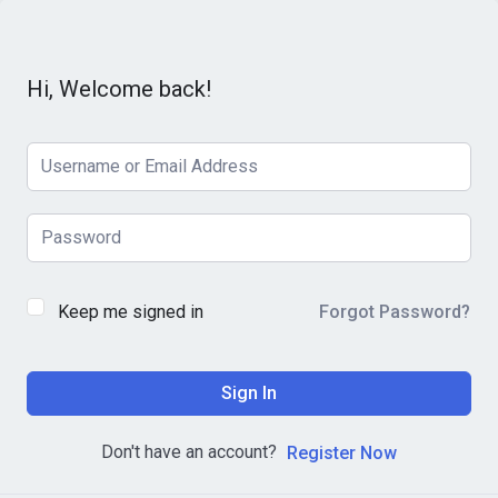
Hi, Welcome back!
Keep me signed in
Forgot Password?
Sign In
Don't have an account?
Register Now