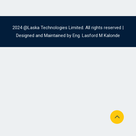
2024 @Laska Technologies Limited. All rights reserved |
Designed and Maintained by Eng. Lasford M Kalonde