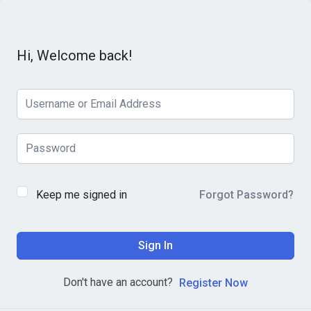
Hi, Welcome back!
Keep me signed in
Forgot Password?
Sign In
Don't have an account?
Register Now