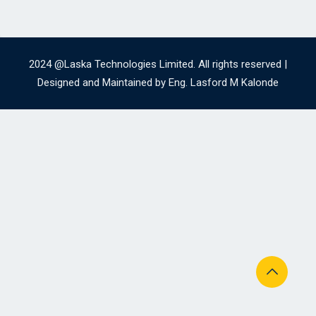
2024 @Laska Technologies Limited. All rights reserved |
Designed and Maintained by Eng. Lasford M Kalonde