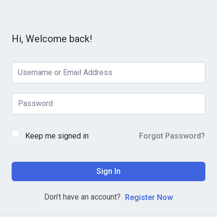
Hi, Welcome back!
Keep me signed in
Forgot Password?
Sign In
Don't have an account?
Register Now