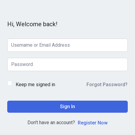
Hi, Welcome back!
Keep me signed in
Forgot Password?
Sign In
Don't have an account?
Register Now