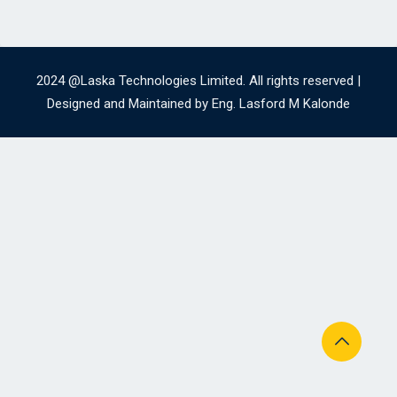
2024 @Laska Technologies Limited. All rights reserved |
Designed and Maintained by Eng. Lasford M Kalonde