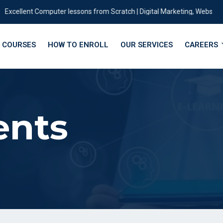
xcellent Computer lessons from Scratch | Digital Marketing, Website |des
COURSES
HOW TO ENROLL
OUR SERVICES
CAREERS
ents