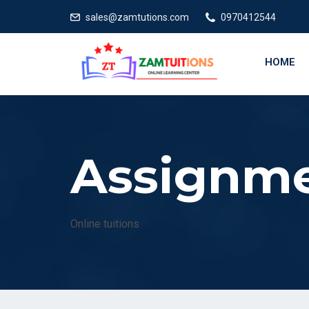
E
sales@zamtutions.com
0970412544
HOME
Assignm
Online tuitions