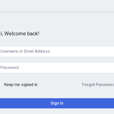
i, Welcome back!
Keep me signed in
Forgot Passwor
Sign In