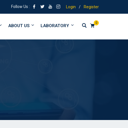
igning | Tuitions from form 1 to University
Follow Us :
Login
/
Register
0
ABOUT US
LABORATORY