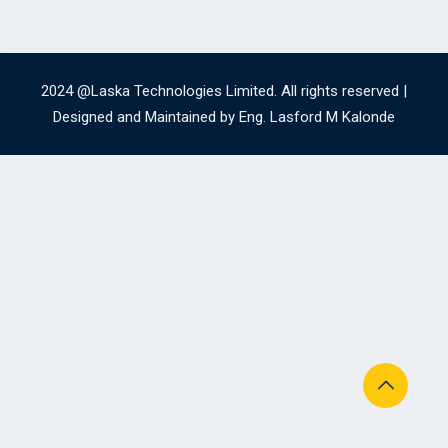
2024 @Laska Technologies Limited. All rights reserved |
Designed and Maintained by Eng. Lasford M Kalonde