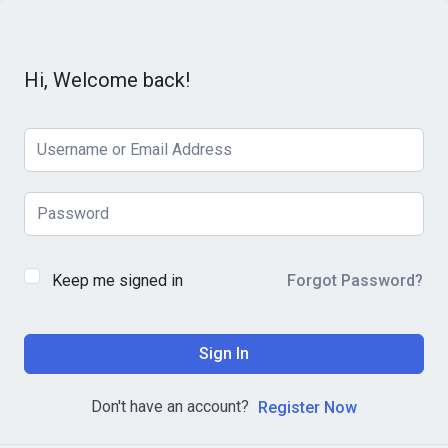
Hi, Welcome back!
Keep me signed in
Forgot Password?
Sign In
Don't have an account?
Register Now