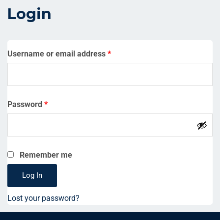
Login
Username or email address
*
Password
*
Remember me
Log In
Lost your password?