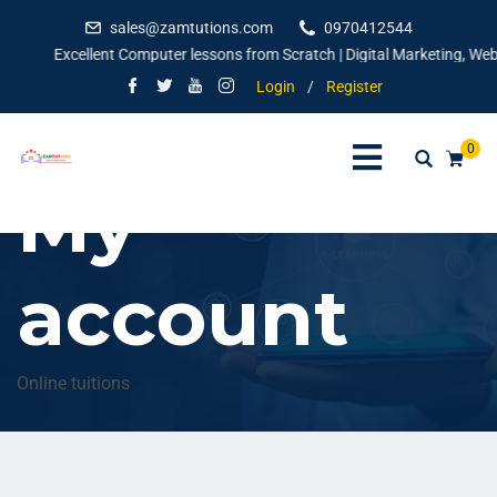
sales@zamtutions.com
0970412544
Excellent Computer lessons from Scratch | Digital Marketing, Websi
Login
/
Register
0
My
account
Online tuitions