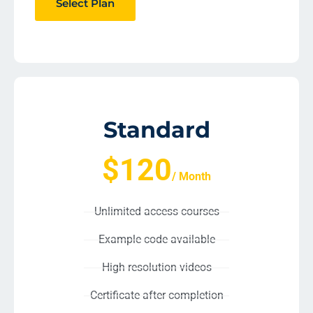
Select Plan
Standard
$120
/ Month
Unlimited access courses
Example code available
High resolution videos
Certificate after completion