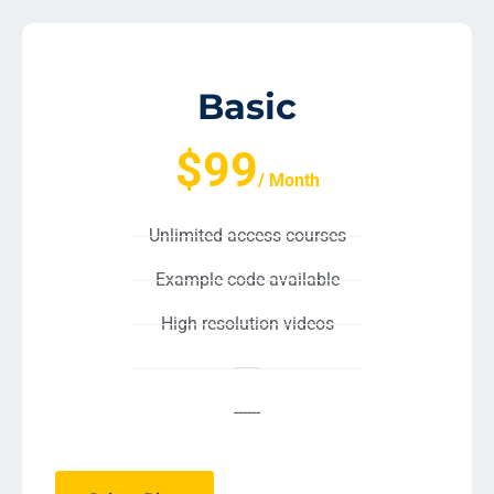
Basic
$99
/ Month
Unlimited access courses
Example code available
High resolution videos
------
------