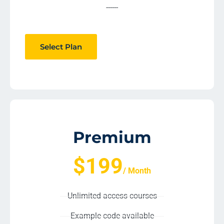
------
Select Plan
Premium
$199
/ Month
Unlimited access courses
Example code available