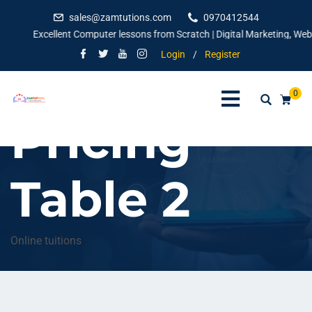
sales@zamtutions.com
0970412544
Excellent Computer lessons from Scratch | Digital Marketing, Websit
Login
/
Register
0
Pricing
Table 2
Online tuitions