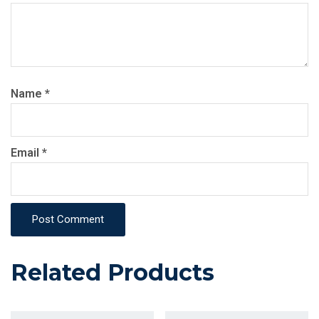
Name
*
Email
*
Post Comment
Related Products