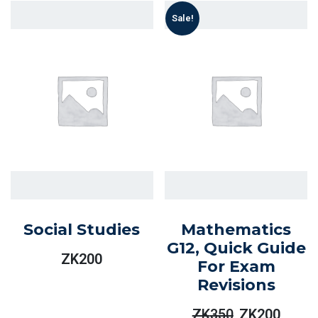
Sale!
Social Studies
Mathematics
G12, Quick Guide
ZK
200
For Exam
Revisions
ZK
350
ZK
200