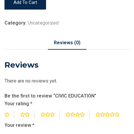
Add To Cart
EDUCATION
quantity
Category:
Uncategorized
Reviews (0)
Reviews
There are no reviews yet.
Be the first to review “CIVIC EDUCATION”
Your rating
*
Your review
*