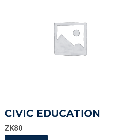
CIVIC EDUCATION
ZK
80
CIVIC