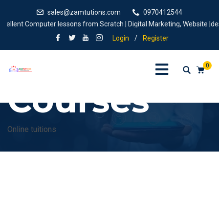
sales@zamtutions.com
0970412544
ellent Computer lessons from Scratch | Digital Marketing, Website |desig
Login
/
Register
0
Courses
Online tuitions