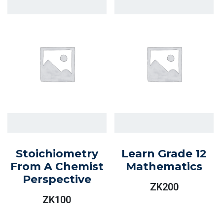
Stoichiometry
Learn Grade 12
From A Chemist
Mathematics
Perspective
ZK
200
ZK
100