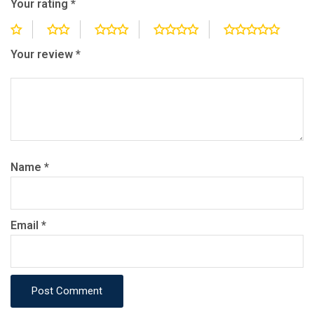
Your rating
*
Your review
*
Name
*
Email
*
Post Comment