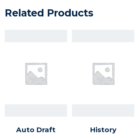
Related Products
Auto Draft
History