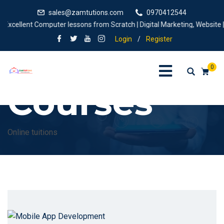
sales@zamtutions.com
0970412544
Excellent Computer lessons from Scratch | Digital Marketing, Website |de
Login
/
Register
0
Courses
Online tuitions