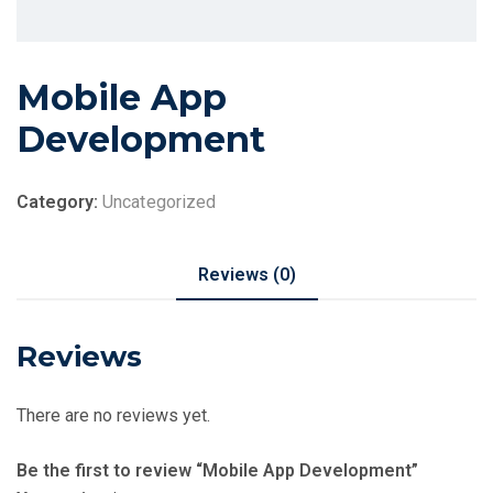
Mobile App
Development
Category:
Uncategorized
Reviews (0)
Reviews
There are no reviews yet.
Be the first to review “Mobile App Development”