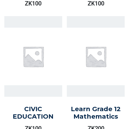
ZK
100
ZK
100
CIVIC
Learn Grade 12
EDUCATION
Mathematics
ZK
100
ZK
200