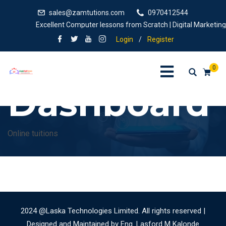
sales@zamtutions.com
0970412544
Excellent Computer lessons from Scratch | Digital Marketing, 
Login
/
Register
0
Dashboard
Online tuitions
2024 @Laska Technologies Limited. All rights reserved |
Designed and Maintained by Eng. Lasford M Kalonde