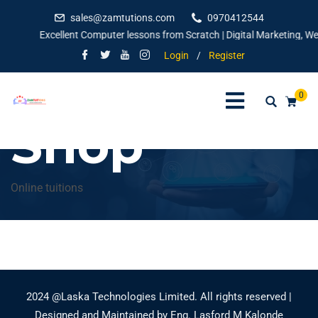
sales@zamtutions.com
0970412544
Excellent Computer lessons from Scratch | Digital Marketing, Webs
Login
/
Register
0
Shop
Online tuitions
2024 @Laska Technologies Limited. All rights reserved |
Designed and Maintained by Eng. Lasford M Kalonde