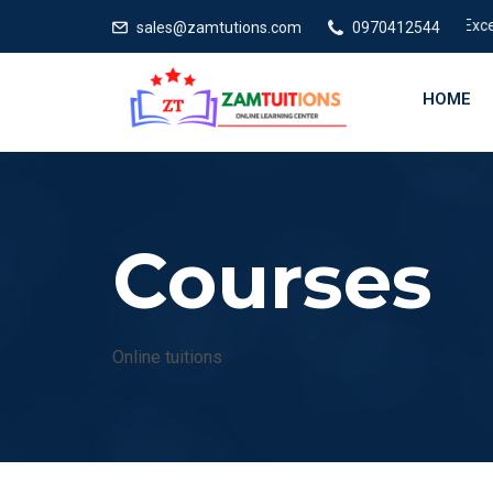
Excellent
sales@zamtutions.com
0970412544
HOME
Courses
Online tuitions