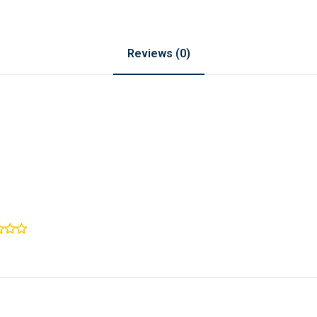
Reviews (0)