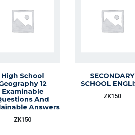
High School
SECONDARY
Geography 12
SCHOOL ENGLI
Examinable
ZK
150
Questions And
lainable Answers
ZK
150