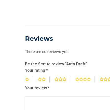
Reviews
There are no reviews yet.
Be the first to review “Auto Draft”
Your rating
*
Your review
*