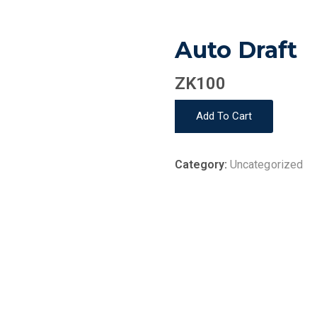
Auto Draft
ZK
100
Auto
Add To Cart
Draft
quantity
Category:
Uncategorized