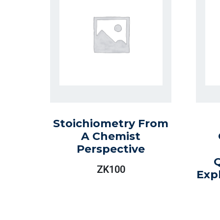
Stoichiometry From
A Chemist
Perspective
ZK
100
Exp