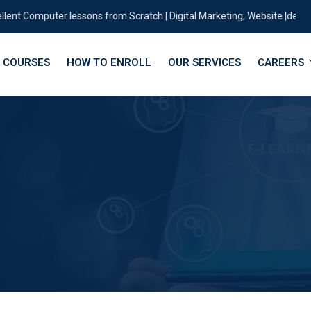
 Computer lessons from Scratch | Digital Marketing, Website |designing |
COURSES
HOW TO ENROLL
OUR SERVICES
CAREERS