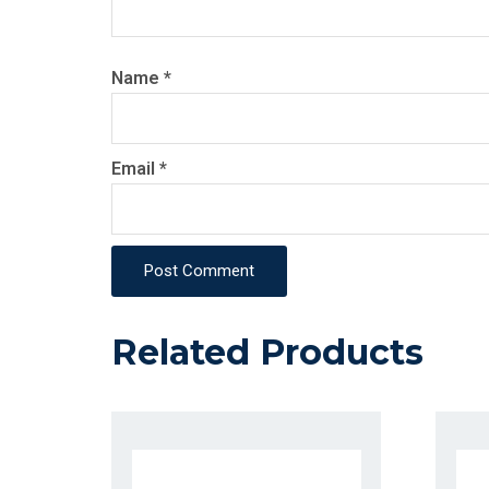
Name
*
Email
*
Post Comment
Related Products