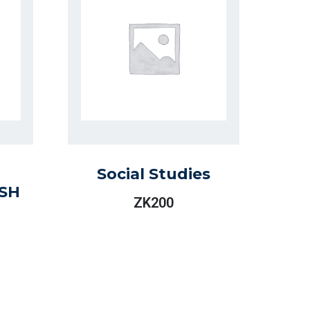
Social Studies
SH
ZK
200