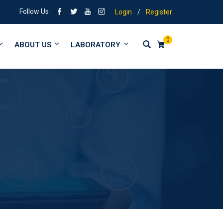
 Tuitions from form 1 to University
Follow Us :
Login
/
Register
0
ABOUT US
LABORATORY