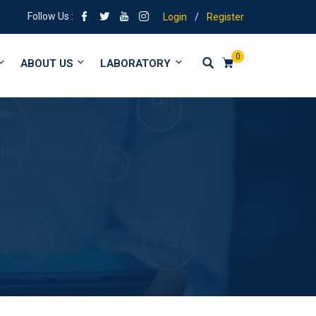
| Tuitions from form 1 to University
Follow Us :
Login
/
Register
0
ABOUT US
LABORATORY