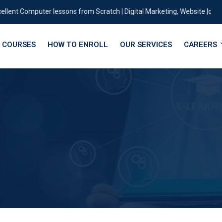
t Computer lessons from Scratch | Digital Marketing, Website |designing 
COURSES
HOW TO ENROLL
OUR SERVICES
CAREERS