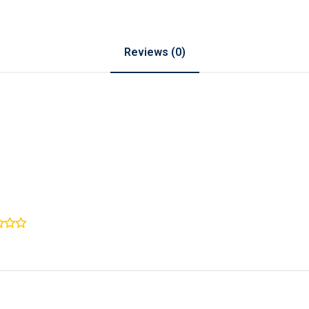
Reviews (0)