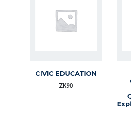
CIVIC EDUCATION
ZK
90
Exp