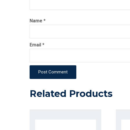
Name
*
Email
*
Post Comment
Related Products