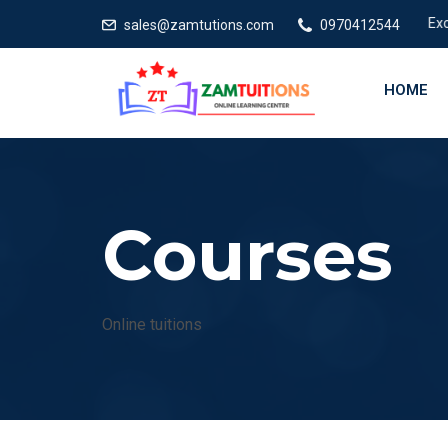
Excellen
sales@zamtutions.com
0970412544
HOME
Courses
Online tuitions