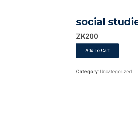
social studi
ZK
200
social
Add To Cart
studies
quantity
Category:
Uncategorized