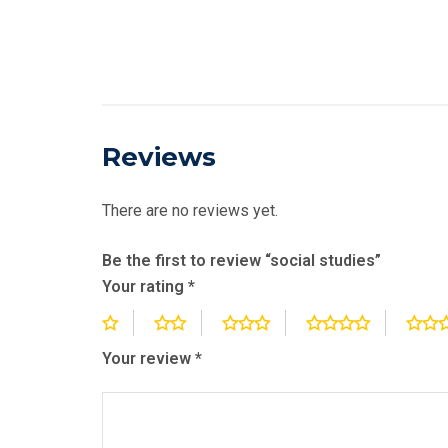
Reviews
There are no reviews yet.
Be the first to review “social studies”
Your rating
*
Your review
*