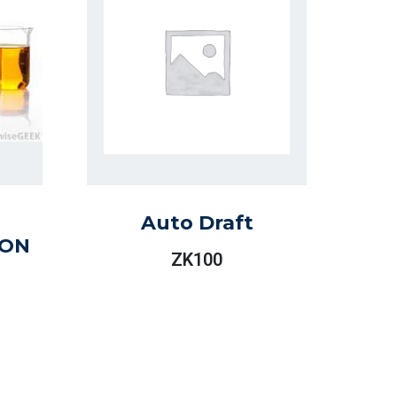
Auto Draft
ION
ZK
100