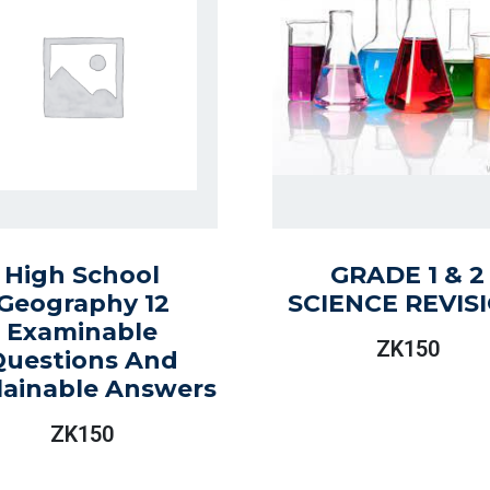
High School
GRADE 1 & 2
Geography 12
SCIENCE REVIS
Examinable
ZK
150
Questions And
lainable Answers
ZK
150