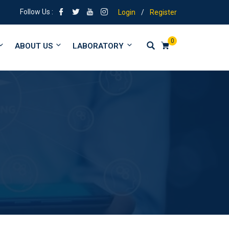
 | Tuitions from form 1 to University
Follow Us :
Login
/
Register
0
ABOUT US
LABORATORY