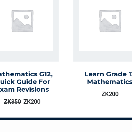
thematics G12,
Learn Grade 1
uick Guide For
Mathematic
xam Revisions
ZK
200
ZK
350
ZK
200
Original
Current
Price
Price
Was:
Is:
ZK350.
ZK200.
ogies Limited. All rights reserved | Designed and Maintained by En