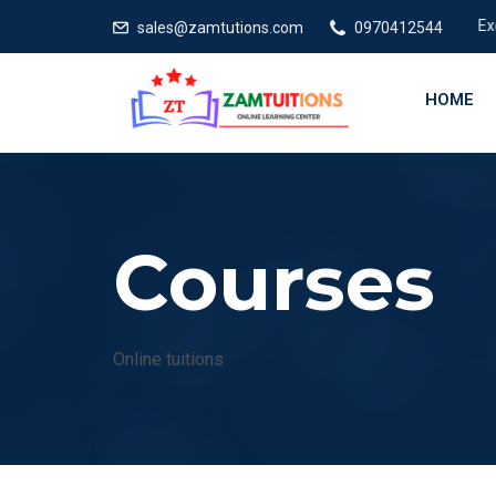
Excelle
sales@zamtutions.com
0970412544
HOME
Courses
Online tuitions