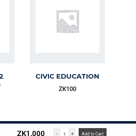
2
CIVIC EDUCATION
s
ZK
100
ZK
1,000
g. Lasford M Kalonde
-
+
Add to Cart